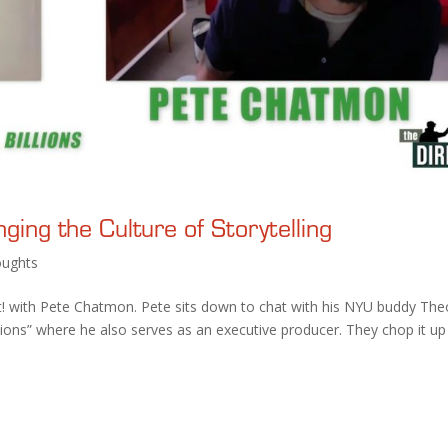
ing the Culture of Storytelling
ughts
! with Pete Chatmon. Pete sits down to chat with his NYU buddy The
lions” where he also serves as an executive producer. They chop it up