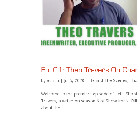
Ep. 01: Theo Travers On Chang
by
admin
|
Jul 5, 2020
|
Behind The Scenes
,
Tho
Welcome to the premiere episode of Let’s Shoot
Travers, a writer on season 6 of Showtime’s “Bil
about the...