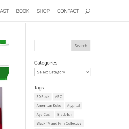
AST
BOOK
SHOP
CONTACT
Categories
Categories
Tags
30 Rock
ABC
American Koko
Atypical
Aya Cash
Black-Ish
Black TV and Film Collective