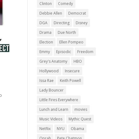
Clinton
Comedy
Debbie Allen
Democrat
DGA
Directing
Disney
Drama
Due North
Election
Ellen Pompeo
Emmy
Episodic
Freedom
Grey's Anatomy
HBO
Hollywood
Insecure
Issa Rae
Keith Powell
Lady Bouncer
o
Little Fires Everywhere
Lunch and Learn
movies
Music Videos
Mythic Quest
Netflix
NYU
Obama
Oprah
Pete Chatmon