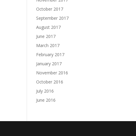
October 2017
September 2017
August 2017
June 2017
March 2017
February 2017
January 2017
November 2016
October 2016
July 2016
June 2016