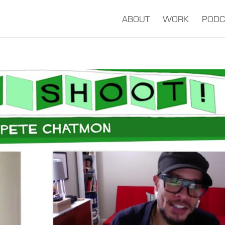
ABOUT
WORK
PODC