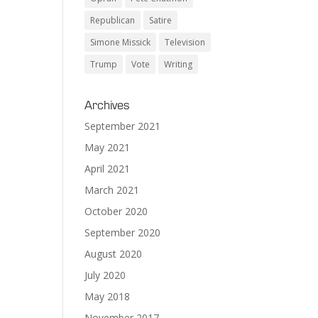
Republican
Satire
Simone Missick
Television
Trump
Vote
Writing
Archives
September 2021
May 2021
April 2021
March 2021
October 2020
September 2020
August 2020
July 2020
May 2018
November 2017