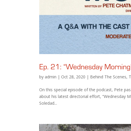
Ep. 21: “Wednesday Morning”
by
admin
|
Oct 28, 2020
|
Behind The Scenes
,
On this special episode of the podcast, Pete pas
about his latest directorial effort, “Wednesday M
Soledad...