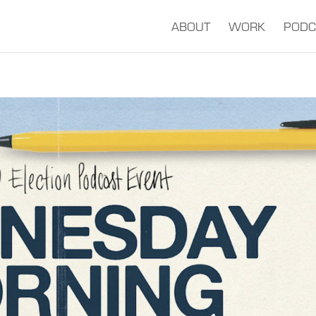
ABOUT
WORK
PODC