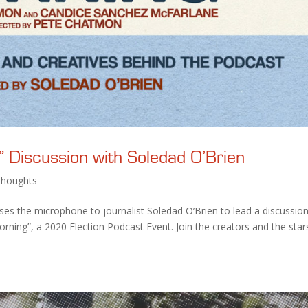
 Discussion with Soledad O’Brien
Thoughts
ses the microphone to journalist Soledad O’Brien to lead a discussio
orning”, a 2020 Election Podcast Event. Join the creators and the star