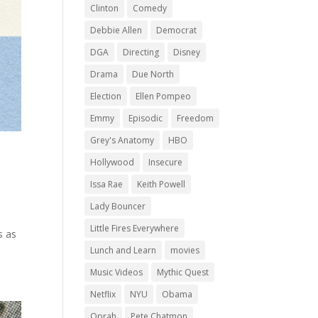
Clinton
Comedy
Debbie Allen
Democrat
DGA
Directing
Disney
Drama
Due North
Election
Ellen Pompeo
Emmy
Episodic
Freedom
Grey's Anatomy
HBO
Hollywood
Insecure
Issa Rae
Keith Powell
Lady Bouncer
n
Little Fires Everywhere
s as
Lunch and Learn
movies
Music Videos
Mythic Quest
Netflix
NYU
Obama
Oprah
Pete Chatmon