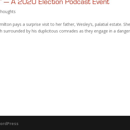
” — A 2020 Election Podcast Event
Thoughts
milton pays a surprise visit to her father, Wesley’s, palatial estate. Sh
nch surrounded by his duplicitous comrades as they engage in a dange
ordPress