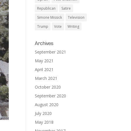
Republican
Satire
Simone Missick
Television
Trump
Vote
Writing
Archives
September 2021
May 2021
April 2021
March 2021
October 2020
September 2020
August 2020
July 2020
May 2018
November 2017