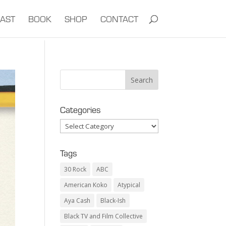
AST
BOOK
SHOP
CONTACT
Categories
Categories
Tags
30 Rock
ABC
American Koko
Atypical
Aya Cash
Black-Ish
Black TV and Film Collective