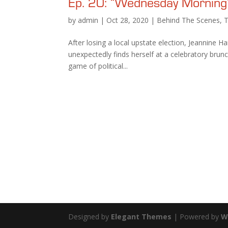
Ep. 20: “Wednesday Morning
by
admin
|
Oct 28, 2020
|
Behind The Scenes
,
After losing a local upstate election, Jeannine Ha
unexpectedly finds herself at a celebratory bru
game of political...
Designed by
Elegant Themes
| Powered by
W