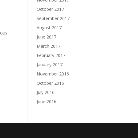
October 2017
September 2017
e
August 2017
rous
June 2017
March 2017
February 2017
January 2017
November 2016
October 2016
July 2016
June 2016