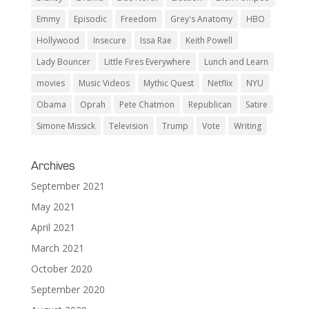
Emmy
Episodic
Freedom
Grey's Anatomy
HBO
Hollywood
Insecure
Issa Rae
Keith Powell
Lady Bouncer
Little Fires Everywhere
Lunch and Learn
movies
Music Videos
Mythic Quest
Netflix
NYU
Obama
Oprah
Pete Chatmon
Republican
Satire
Simone Missick
Television
Trump
Vote
Writing
Archives
September 2021
May 2021
April 2021
March 2021
October 2020
September 2020