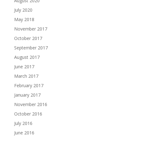
August 2020
July 2020
May 2018
November 2017
October 2017
September 2017
August 2017
June 2017
March 2017
February 2017
January 2017
November 2016
October 2016
July 2016
June 2016