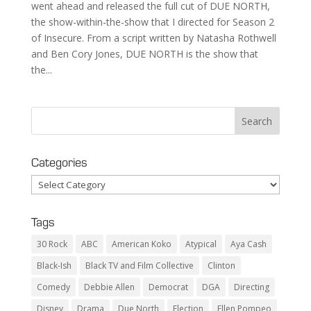
went ahead and released the full cut of DUE NORTH,
the show-within-the-show that I directed for Season 2
of Insecure. From a script written by Natasha Rothwell
and Ben Cory Jones, DUE NORTH is the show that
the...
Categories
Categories
Tags
30 Rock
ABC
American Koko
Atypical
Aya Cash
Black-Ish
Black TV and Film Collective
Clinton
Comedy
Debbie Allen
Democrat
DGA
Directing
Disney
Drama
Due North
Election
Ellen Pompeo