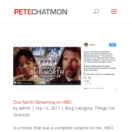
Due North Streaming on HBO
by
admin
|
Sep 12, 2017
|
Blog Category
,
Things I've
Directed
In a move that was a complete surprise to me, HBO