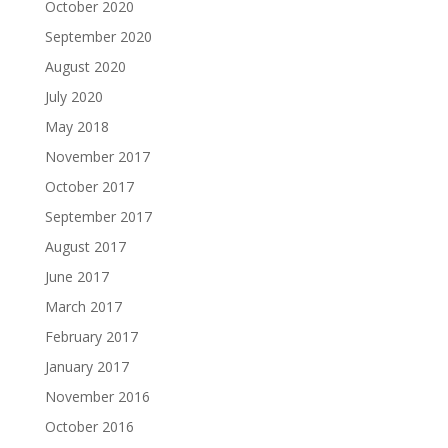
October 2020
September 2020
August 2020
July 2020
May 2018
November 2017
October 2017
September 2017
August 2017
June 2017
March 2017
February 2017
January 2017
November 2016
October 2016