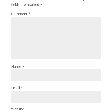
fields are marked
*
Comment
*
Name
*
Email
*
Website