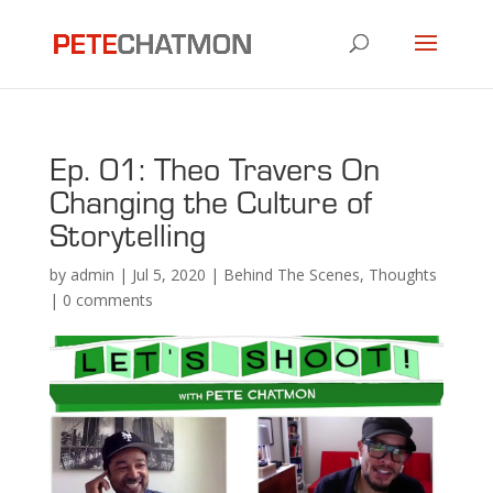
Ep. 01: Theo Travers On
Changing the Culture of
Storytelling
by
admin
|
Jul 5, 2020
|
Behind The Scenes
,
Thoughts
|
0 comments