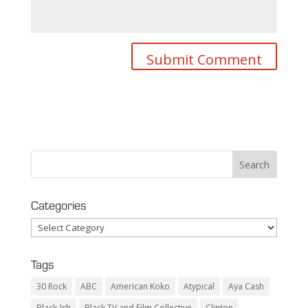
Categories
Categories
Tags
30 Rock
ABC
American Koko
Atypical
Aya Cash
Black-Ish
Black TV and Film Collective
Clinton