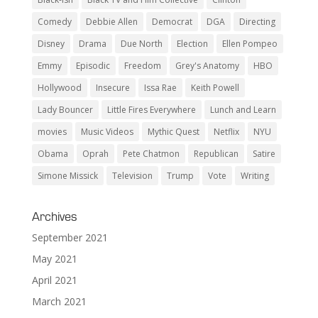
Comedy
Debbie Allen
Democrat
DGA
Directing
Disney
Drama
Due North
Election
Ellen Pompeo
Emmy
Episodic
Freedom
Grey's Anatomy
HBO
Hollywood
Insecure
Issa Rae
Keith Powell
Lady Bouncer
Little Fires Everywhere
Lunch and Learn
movies
Music Videos
Mythic Quest
Netflix
NYU
Obama
Oprah
Pete Chatmon
Republican
Satire
Simone Missick
Television
Trump
Vote
Writing
Archives
September 2021
May 2021
April 2021
March 2021