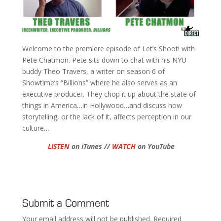
Welcome to the premiere episode of Let’s Shoot! with
Pete Chatmon. Pete sits down to chat with his NYU
buddy Theo Travers, a writer on season 6 of
Showtime’s “Billions” where he also serves as an
executive producer. They chop it up about the state of
things in America…in Hollywood…and discuss how
storytelling, or the lack of it, affects perception in our
culture…
LISTEN
on iTunes //
WATCH
on YouTube
Submit a Comment
Your email address will not be published.
Required