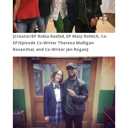
[Creator/EP Robia Rashid, EP Mary Rohlich, Co-
EP/Episode Co-Writer Theresa Mulligan
Rosenthal, and Co-Writer Jen Regan]