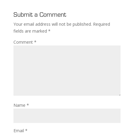
Submit a Comment
Your email address will not be published.
Required
fields are marked
*
Comment
*
Name
*
Email
*