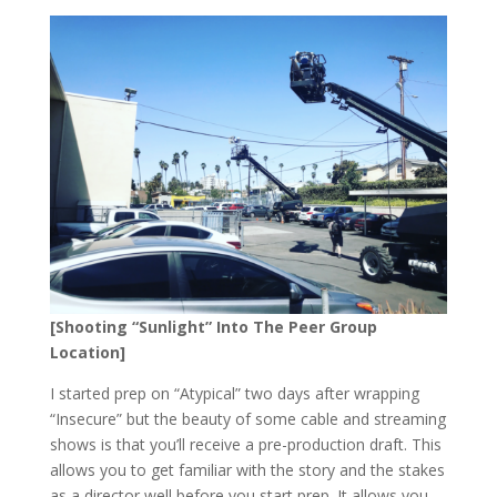
[Shooting “Sunlight” Into The Peer Group
Location]
I started prep on “Atypical” two days after wrapping
“Insecure” but the beauty of some cable and streaming
shows is that you’ll receive a pre-production draft. This
allows you to get familiar with the story and the stakes
as a director well before you start prep. It allows you