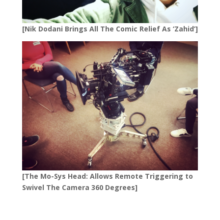
[Nik Dodani Brings All The Comic Relief As ‘Zahid’]
[The Mo-Sys Head: Allows Remote Triggering to
Swivel The Camera 360 Degrees]