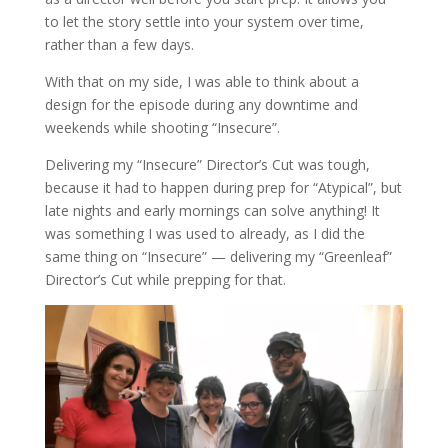
to let the story settle into your system over time,
rather than a few days.
With that on my side, I was able to think about a
design for the episode during any downtime and
weekends while shooting “Insecure”.
Delivering my “Insecure” Director’s Cut was tough,
because it had to happen during prep for “Atypical”, but
late nights and early mornings can solve anything! It
was something I was used to already, as I did the
same thing on “Insecure” — delivering my “Greenleaf”
Director’s Cut while prepping for that.