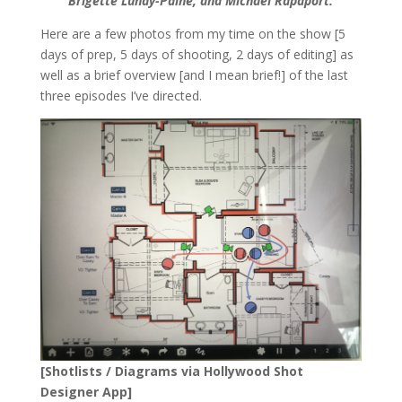
Brigette Lundy-Paine, and Michael Rapaport.
Here are a few photos from my time on the show [5
days of prep, 5 days of shooting, 2 days of editing] as
well as a brief overview [and I mean brief!] of the last
three episodes I’ve directed.
[Shotlists / Diagrams via Hollywood Shot
Designer App]