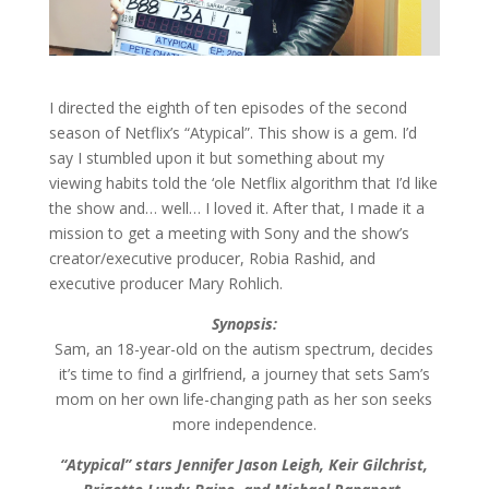
I directed the eighth of ten episodes of the second
season of Netflix’s “Atypical”. This show is a gem. I’d
say I stumbled upon it but something about my
viewing habits told the ‘ole Netflix algorithm that I’d like
the show and… well… I loved it. After that, I made it a
mission to get a meeting with Sony and the show’s
creator/executive producer, Robia Rashid, and
executive producer Mary Rohlich.
Synopsis:
Sam, an 18-year-old on the autism spectrum, decides
it’s time to find a girlfriend, a journey that sets Sam’s
mom on her own life-changing path as her son seeks
more independence.
“Atypical” stars Jennifer Jason Leigh, Keir Gilchrist,