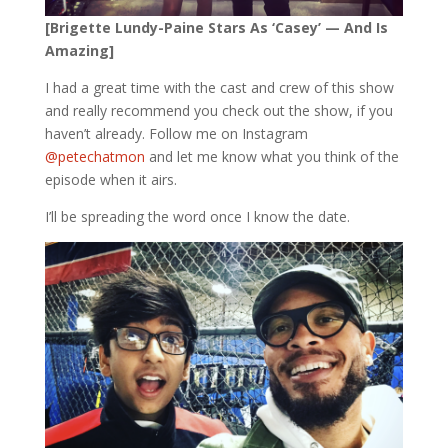
[Brigette Lundy-Paine Stars As ‘Casey’ — And Is
Amazing]
I had a great time with the cast and crew of this show
and really recommend you check out the show, if you
haven’t already. Follow me on Instagram
@petechatmon
and let me know what you think of the
episode when it airs.
I’ll be spreading the word once I know the date.