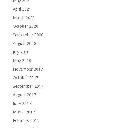
May 2021
April 2021
March 2021
October 2020
September 2020
August 2020
July 2020
May 2018
November 2017
October 2017
September 2017
August 2017
June 2017
March 2017
February 2017