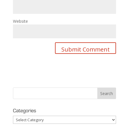
Website
Categories
Categories