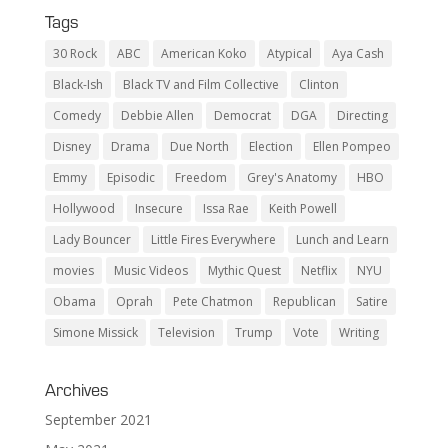
Tags
30 Rock
ABC
American Koko
Atypical
Aya Cash
Black-Ish
Black TV and Film Collective
Clinton
Comedy
Debbie Allen
Democrat
DGA
Directing
Disney
Drama
Due North
Election
Ellen Pompeo
Emmy
Episodic
Freedom
Grey's Anatomy
HBO
Hollywood
Insecure
Issa Rae
Keith Powell
Lady Bouncer
Little Fires Everywhere
Lunch and Learn
movies
Music Videos
Mythic Quest
Netflix
NYU
Obama
Oprah
Pete Chatmon
Republican
Satire
Simone Missick
Television
Trump
Vote
Writing
Archives
September 2021