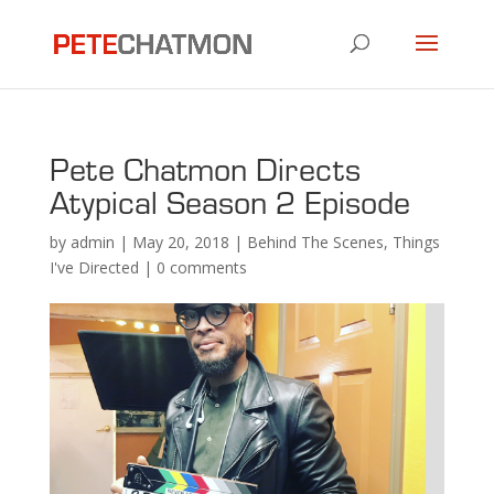
Pete Chatmon Directs
Atypical Season 2 Episode
by
admin
|
May 20, 2018
|
Behind The Scenes
,
Things
I've Directed
|
0 comments