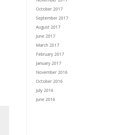
October 2017
September 2017
August 2017
June 2017
March 2017
February 2017
January 2017
November 2016
October 2016
July 2016
June 2016