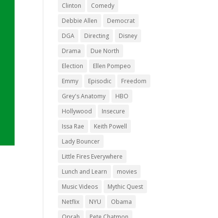
Clinton
Comedy
Debbie Allen
Democrat
DGA
Directing
Disney
Drama
Due North
Election
Ellen Pompeo
Emmy
Episodic
Freedom
Grey's Anatomy
HBO
Hollywood
Insecure
Issa Rae
Keith Powell
Lady Bouncer
Little Fires Everywhere
Lunch and Learn
movies
Music Videos
Mythic Quest
Netflix
NYU
Obama
Oprah
Pete Chatmon