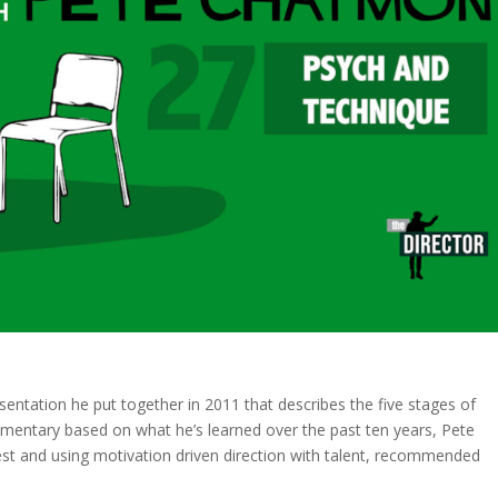
sentation he put together in 2011 that describes the five stages of
ommentary based on what he’s learned over the past ten years, Pete
st and using motivation driven direction with talent, recommended