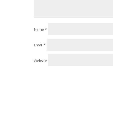
Name
*
Email
*
Website