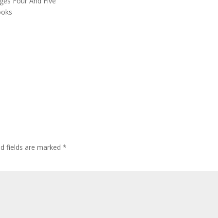
ages Four And Five
ooks
ed fields are marked
*