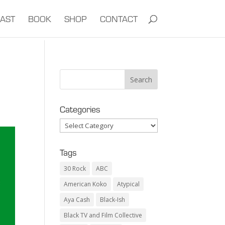
AST
BOOK
SHOP
CONTACT
Categories
Categories
Tags
30 Rock
ABC
American Koko
Atypical
Aya Cash
Black-Ish
Black TV and Film Collective