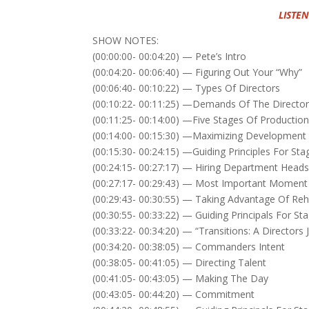
LISTEN
SHOW NOTES:
(00:00:00- 00:04:20) — Pete’s Intro
(00:04:20- 00:06:40) — Figuring Out Your “Why”
(00:06:40- 00:10:22) — Types Of Directors
(00:10:22- 00:11:25) —Demands Of The Directo
(00:11:25- 00:14:00) —Five Stages Of Productio
(00:14:00- 00:15:30) —Maximizing Development
(00:15:30- 00:24:15) —Guiding Principles For S
(00:24:15- 00:27:17) — Hiring Department Head
(00:27:17- 00:29:43) — Most Important Moment
(00:29:43- 00:30:55) — Taking Advantage Of Reh
(00:30:55- 00:33:22) — Guiding Principals For St
(00:33:22- 00:34:20) — “Transitions: A Directo
(00:34:20- 00:38:05) — Commanders Intent
(00:38:05- 00:41:05) — Directing Talent
(00:41:05- 00:43:05) — Making The Day
(00:43:05- 00:44:20) — Commitment