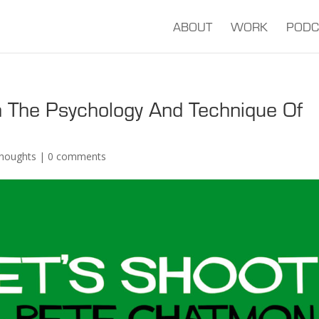
ABOUT
WORK
PODC
 The Psychology And Technique Of
houghts
|
0 comments