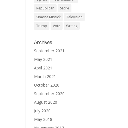
Republican
Satire
Simone Missick
Television
Trump
Vote
Writing
Archives
September 2021
May 2021
April 2021
March 2021
October 2020
September 2020
August 2020
July 2020
May 2018
November 2017