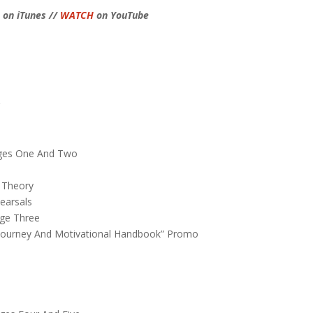
on iTunes //
WATCH
on YouTube
r
n
tages One And Two
s
 Theory
earsals
age Three
rs Journey And Motivational Handbook” Promo