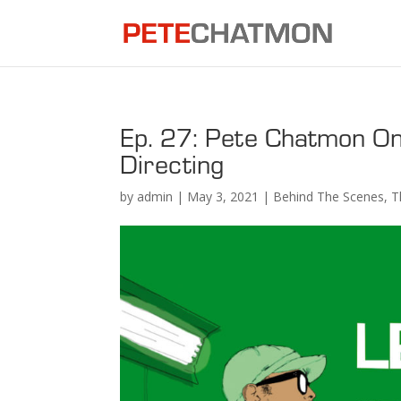
Ep. 27: Pete Chatmon On
Directing
by
admin
|
May 3, 2021
|
Behind The Scenes
,
T