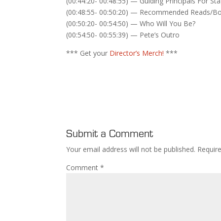
(00:44:20- 00:48:55) — Guiding Principals For St
(00:48:55- 00:50:20) — Recommended Reads/B
(00:50:20- 00:54:50) — Who Will You Be?
(00:54:50- 00:55:39) — Pete’s Outro
*** Get your
Director’s Merch!
***
Submit a Comment
Your email address will not be published.
Requir
Comment
*