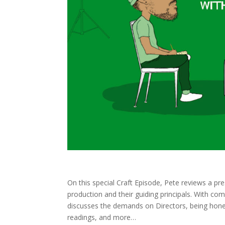
On this special Craft Episode, Pete reviews a pre
production and their guiding principals. With c
discusses the demands on Directors, being hone
readings, and more
…