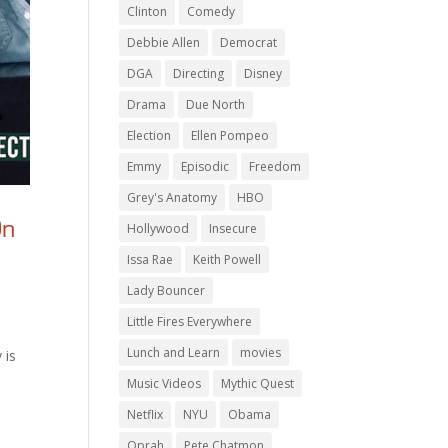
Clinton
Comedy
Debbie Allen
Democrat
DGA
Directing
Disney
Drama
Due North
Election
Ellen Pompeo
Emmy
Episodic
Freedom
Grey's Anatomy
HBO
On
Hollywood
Insecure
Issa Rae
Keith Powell
Lady Bouncer
Little Fires Everywhere
Lunch and Learn
movies
 is
Music Videos
Mythic Quest
Netflix
NYU
Obama
Oprah
Pete Chatmon