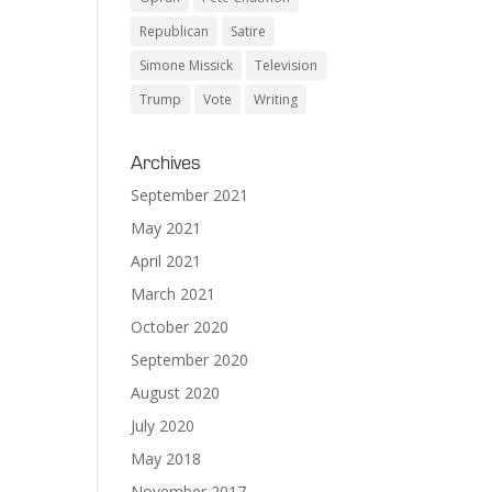
Republican
Satire
Simone Missick
Television
Trump
Vote
Writing
Archives
September 2021
May 2021
April 2021
March 2021
October 2020
September 2020
August 2020
July 2020
May 2018
November 2017