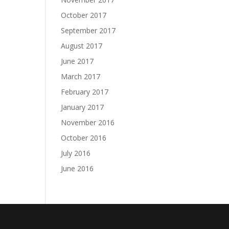
October 2017
September 2017
August 2017
June 2017
March 2017
February 2017
January 2017
November 2016
October 2016
July 2016
June 2016