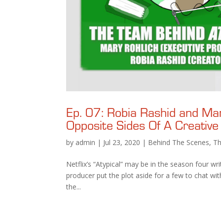
Ep. 07: Robia Rashid and Ma
Opposite Sides Of A Creative
by
admin
|
Jul 23, 2020
|
Behind The Scenes
,
Th
Netflix’s “Atypical” may be in the season four wr
producer put the plot aside for a few to chat w
the...