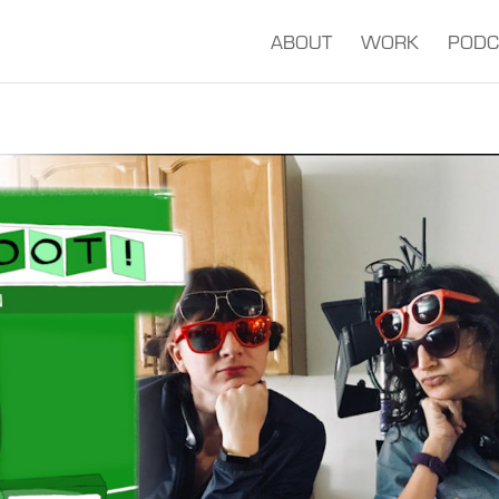
ABOUT
WORK
PODC