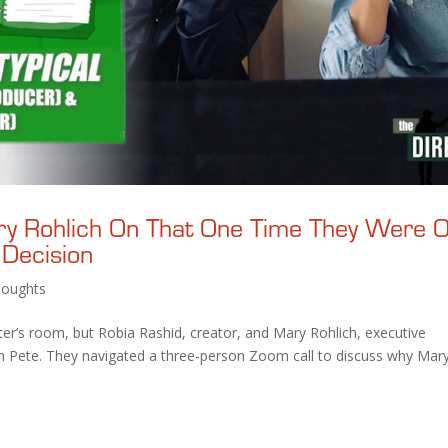
ry Rohlich On That One Time They Were 
 Decision
oughts
iter’s room, but Robia Rashid, creator, and Mary Rohlich, executive
ith Pete. They navigated a three-person Zoom call to discuss why Mary