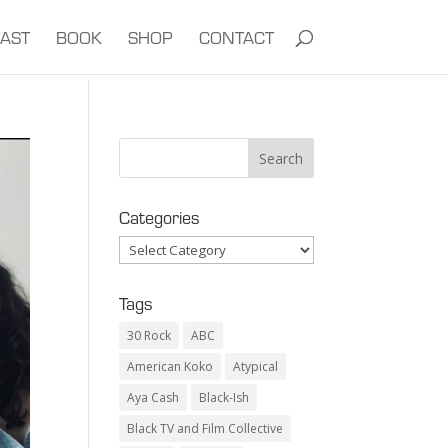
AST
BOOK
SHOP
CONTACT
Categories
Categories
Tags
30 Rock
ABC
American Koko
Atypical
Aya Cash
Black-Ish
Black TV and Film Collective