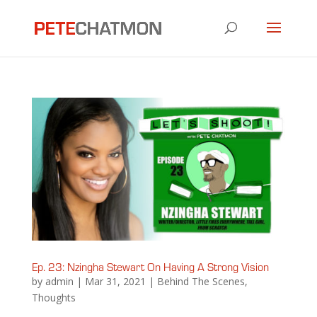
Ep. 23: Nzingha Stewart On Having A Strong Vision
by
admin
|
Mar 31, 2021
|
Behind The Scenes
,
Thoughts