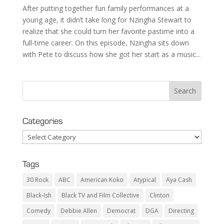
After putting together fun family performances at a
young age, it didn’t take long for Nzingha Stewart to
realize that she could turn her favorite pastime into a
full-time career. On this episode, Nzingha sits down
with Pete to discuss how she got her start as a music...
Categories
Categories
Tags
30 Rock
ABC
American Koko
Atypical
Aya Cash
Black-Ish
Black TV and Film Collective
Clinton
Comedy
Debbie Allen
Democrat
DGA
Directing