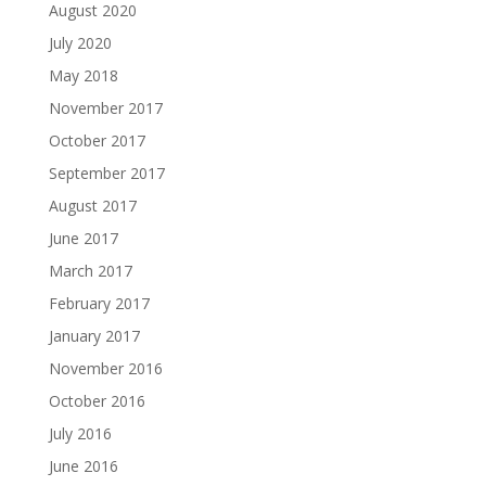
August 2020
July 2020
May 2018
November 2017
October 2017
September 2017
August 2017
June 2017
March 2017
February 2017
January 2017
November 2016
October 2016
July 2016
June 2016