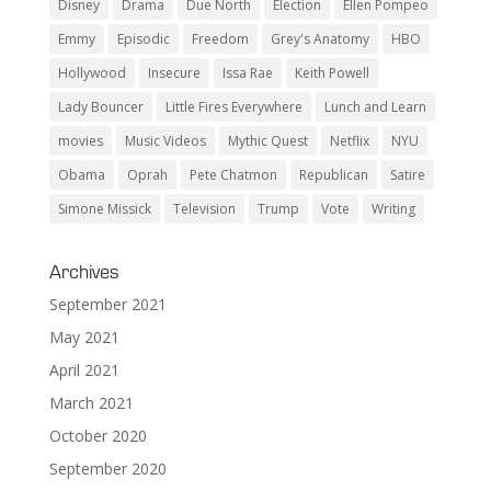
Disney
Drama
Due North
Election
Ellen Pompeo
Emmy
Episodic
Freedom
Grey's Anatomy
HBO
Hollywood
Insecure
Issa Rae
Keith Powell
Lady Bouncer
Little Fires Everywhere
Lunch and Learn
movies
Music Videos
Mythic Quest
Netflix
NYU
Obama
Oprah
Pete Chatmon
Republican
Satire
Simone Missick
Television
Trump
Vote
Writing
Archives
September 2021
May 2021
April 2021
March 2021
October 2020
September 2020