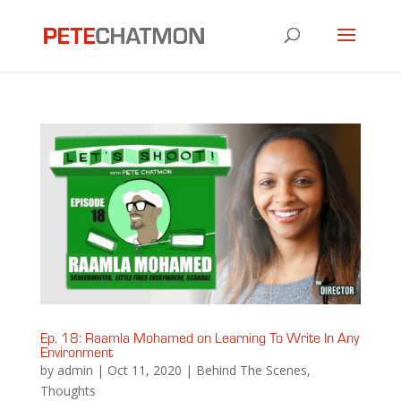
Ep. 18: Raamla Mohamed on Learning To Write In Any
Environment
by
admin
|
Oct 11, 2020
|
Behind The Scenes
,
Thoughts