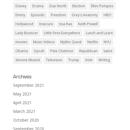
Disney
Drama
Due North
Election
Ellen Pompeo
Emmy
Episodic
Freedom
Grey's Anatomy
HBO
Hollywood
Insecure
Issa Rae
Keith Powell
Lady Bouncer
Little Fires Everywhere
Lunch and Learn
movies
Music Videos
Mythic Quest
Netflix
NYU
Obama
Oprah
Pete Chatmon
Republican
Satire
Simone Missick
Television
Trump
Vote
Writing
Archives
September 2021
May 2021
April 2021
March 2021
October 2020
September 2020