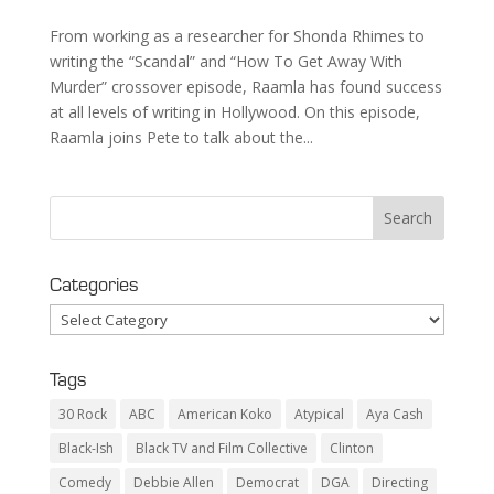
From working as a researcher for Shonda Rhimes to
writing the “Scandal” and “How To Get Away With
Murder” crossover episode, Raamla has found success
at all levels of writing in Hollywood. On this episode,
Raamla joins Pete to talk about the...
Categories
Categories
Tags
30 Rock
ABC
American Koko
Atypical
Aya Cash
Black-Ish
Black TV and Film Collective
Clinton
Comedy
Debbie Allen
Democrat
DGA
Directing