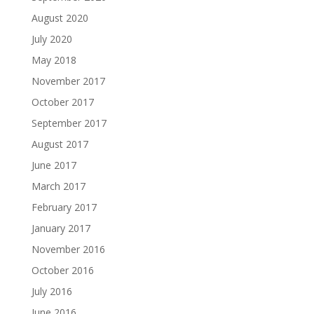
August 2020
July 2020
May 2018
November 2017
October 2017
September 2017
August 2017
June 2017
March 2017
February 2017
January 2017
November 2016
October 2016
July 2016
June 2016