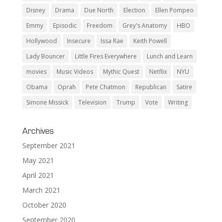
Disney
Drama
Due North
Election
Ellen Pompeo
Emmy
Episodic
Freedom
Grey's Anatomy
HBO
Hollywood
Insecure
Issa Rae
Keith Powell
Lady Bouncer
Little Fires Everywhere
Lunch and Learn
movies
Music Videos
Mythic Quest
Netflix
NYU
Obama
Oprah
Pete Chatmon
Republican
Satire
Simone Missick
Television
Trump
Vote
Writing
Archives
September 2021
May 2021
April 2021
March 2021
October 2020
September 2020