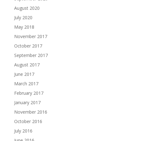
August 2020
July 2020
May 2018
November 2017
October 2017
September 2017
August 2017
June 2017
March 2017
February 2017
January 2017
November 2016
October 2016
July 2016
June 2016