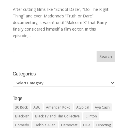
After cutting films like “School Daze”, “Do The Right
Thing” and even Madonna’s “Truth or Dare”
documentary, it wasn’t until “Malcolm X” that Barry
finally considered himself a film editor. In this
episode,...
Categories
Categories
Tags
30 Rock
ABC
American Koko
Atypical
Aya Cash
Black-Ish
Black TV and Film Collective
Clinton
Comedy
Debbie Allen
Democrat
DGA
Directing