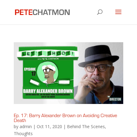
Ep. 17: Barry Alexander Brown on Avoiding Creative
Death
by
admin
|
Oct 11, 2020
|
Behind The Scenes
,
Thoughts