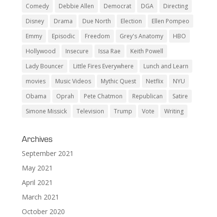
Comedy
Debbie Allen
Democrat
DGA
Directing
Disney
Drama
Due North
Election
Ellen Pompeo
Emmy
Episodic
Freedom
Grey's Anatomy
HBO
Hollywood
Insecure
Issa Rae
Keith Powell
Lady Bouncer
Little Fires Everywhere
Lunch and Learn
movies
Music Videos
Mythic Quest
Netflix
NYU
Obama
Oprah
Pete Chatmon
Republican
Satire
Simone Missick
Television
Trump
Vote
Writing
Archives
September 2021
May 2021
April 2021
March 2021
October 2020