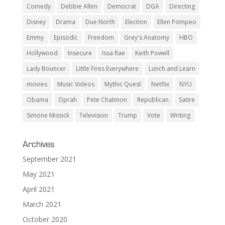
Comedy
Debbie Allen
Democrat
DGA
Directing
Disney
Drama
Due North
Election
Ellen Pompeo
Emmy
Episodic
Freedom
Grey's Anatomy
HBO
Hollywood
Insecure
Issa Rae
Keith Powell
Lady Bouncer
Little Fires Everywhere
Lunch and Learn
movies
Music Videos
Mythic Quest
Netflix
NYU
Obama
Oprah
Pete Chatmon
Republican
Satire
Simone Missick
Television
Trump
Vote
Writing
Archives
September 2021
May 2021
April 2021
March 2021
October 2020