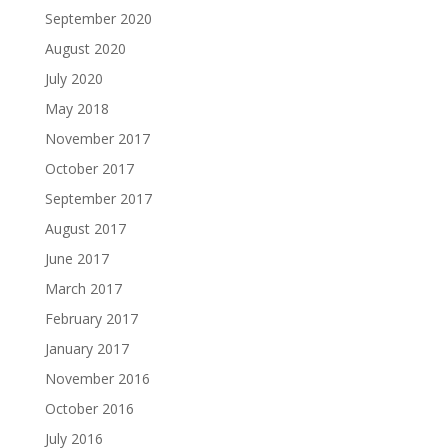
September 2020
August 2020
July 2020
May 2018
November 2017
October 2017
September 2017
August 2017
June 2017
March 2017
February 2017
January 2017
November 2016
October 2016
July 2016