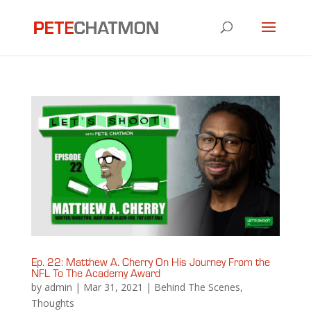
Ep. 22: Matthew A. Cherry On His Journey From the
NFL To The Academy Award
by
admin
|
Mar 31, 2021
|
Behind The Scenes
,
Thoughts