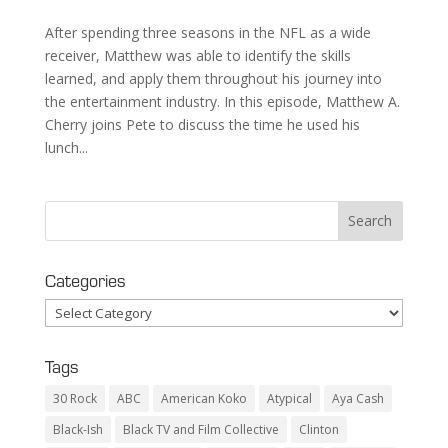
After spending three seasons in the NFL as a wide
receiver, Matthew was able to identify the skills
learned, and apply them throughout his journey into
the entertainment industry. In this episode, Matthew A.
Cherry joins Pete to discuss the time he used his
lunch...
Categories
Categories
Tags
30 Rock
ABC
American Koko
Atypical
Aya Cash
Black-Ish
Black TV and Film Collective
Clinton