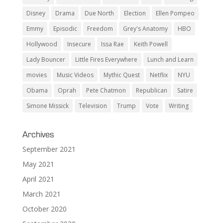
Disney
Drama
Due North
Election
Ellen Pompeo
Emmy
Episodic
Freedom
Grey's Anatomy
HBO
Hollywood
Insecure
Issa Rae
Keith Powell
Lady Bouncer
Little Fires Everywhere
Lunch and Learn
movies
Music Videos
Mythic Quest
Netflix
NYU
Obama
Oprah
Pete Chatmon
Republican
Satire
Simone Missick
Television
Trump
Vote
Writing
Archives
September 2021
May 2021
April 2021
March 2021
October 2020