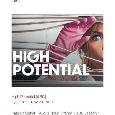
their...
High Potential [ABC]
by
admin
|
Nov 20, 2023
High Potential | ABC 1 Hour, Drama | ABC Season 1,