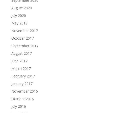
September 2020
August 2020
July 2020
May 2018
November 2017
October 2017
September 2017
August 2017
June 2017
March 2017
February 2017
January 2017
November 2016
October 2016
July 2016