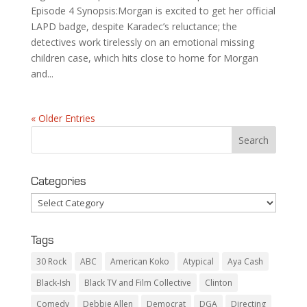
Episode 4 Synopsis:Morgan is excited to get her official
LAPD badge, despite Karadec’s reluctance; the
detectives work tirelessly on an emotional missing
children case, which hits close to home for Morgan
and...
« Older Entries
Categories
Categories
Tags
30 Rock
ABC
American Koko
Atypical
Aya Cash
Black-Ish
Black TV and Film Collective
Clinton
Comedy
Debbie Allen
Democrat
DGA
Directing