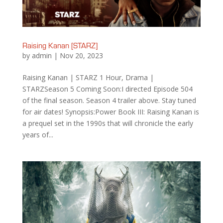
Raising Kanan [STARZ]
by
admin
|
Nov 20, 2023
Raising Kanan | STARZ 1 Hour, Drama |
STARZSeason 5 Coming Soon:I directed Episode 504
of the final season. Season 4 trailer above. Stay tuned
for air dates! Synopsis:Power Book III: Raising Kanan is
a prequel set in the 1990s that will chronicle the early
years of...