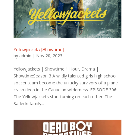
Yellowjackets [Showtime]
by
admin
|
Nov 20, 2023
Yellowjackets | Showtime 1 Hour, Drama |
ShowtimeSeason 3 A wildly talented girls high school
soccer team become the unlucky survivors of a plane
crash deep in the Canadian wilderness. EPISODE 306:
The Yellowjackets start turning on each other. The
Sadecki family...