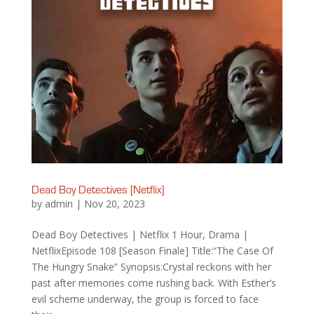
Dead Boy Detectives [Netflix]
by
admin
|
Nov 20, 2023
Dead Boy Detectives | Netflix 1 Hour, Drama |
NetflixEpisode 108 [Season Finale] Title:“The Case Of
The Hungry Snake” Synopsis:Crystal reckons with her
past after memories come rushing back. With Esther’s
evil scheme underway, the group is forced to face