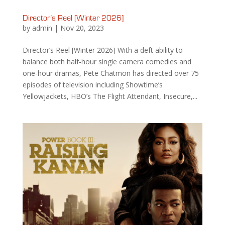
Director’s Reel [Winter 2026]
by
admin
|
Nov 20, 2023
Director’s Reel [Winter 2026] With a deft ability to
balance both half-hour single camera comedies and
one-hour dramas, Pete Chatmon has directed over 75
episodes of television including Showtime’s
Yellowjackets, HBO’s The Flight Attendant, Insecure,...