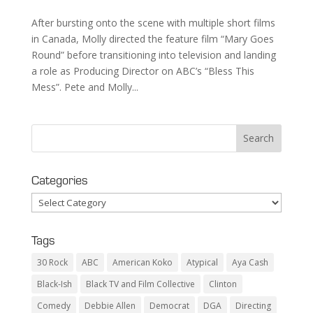
After bursting onto the scene with multiple short films
in Canada, Molly directed the feature film “Mary Goes
Round” before transitioning into television and landing
a role as Producing Director on ABC’s “Bless This
Mess”. Pete and Molly...
Categories
Categories
Tags
30 Rock
ABC
American Koko
Atypical
Aya Cash
Black-Ish
Black TV and Film Collective
Clinton
Comedy
Debbie Allen
Democrat
DGA
Directing