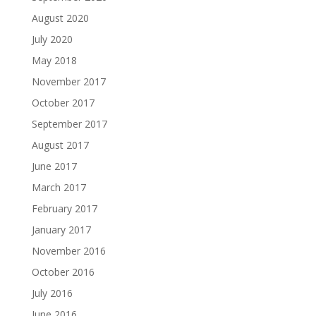
August 2020
July 2020
May 2018
November 2017
October 2017
September 2017
August 2017
June 2017
March 2017
February 2017
January 2017
November 2016
October 2016
July 2016
June 2016