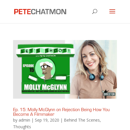
Ep. 15: Molly McGlynn on Rejection Being How You
Become A Filmmaker
by
admin
|
Sep 19, 2020
|
Behind The Scenes
,
Thoughts