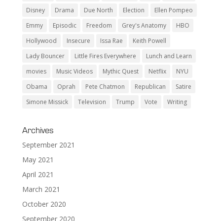
Disney
Drama
Due North
Election
Ellen Pompeo
Emmy
Episodic
Freedom
Grey's Anatomy
HBO
Hollywood
Insecure
Issa Rae
Keith Powell
Lady Bouncer
Little Fires Everywhere
Lunch and Learn
movies
Music Videos
Mythic Quest
Netflix
NYU
Obama
Oprah
Pete Chatmon
Republican
Satire
Simone Missick
Television
Trump
Vote
Writing
Archives
September 2021
May 2021
April 2021
March 2021
October 2020
September 2020