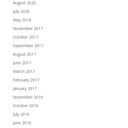
August 2020
July 2020
May 2018
November 2017
October 2017
September 2017
August 2017
June 2017
March 2017
February 2017
January 2017
November 2016
October 2016
July 2016
June 2016