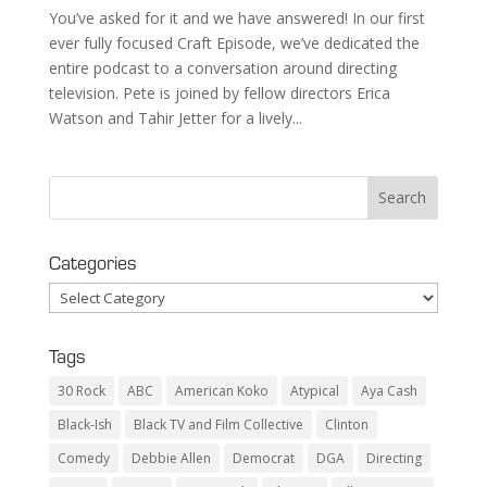
You’ve asked for it and we have answered! In our first
ever fully focused Craft Episode, we’ve dedicated the
entire podcast to a conversation around directing
television. Pete is joined by fellow directors Erica
Watson and Tahir Jetter for a lively...
Categories
Categories
Tags
30 Rock
ABC
American Koko
Atypical
Aya Cash
Black-Ish
Black TV and Film Collective
Clinton
Comedy
Debbie Allen
Democrat
DGA
Directing