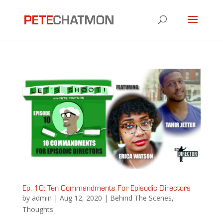
Ep. 10: Ten Commandments For Episodic Directors
by
admin
|
Aug 12, 2020
|
Behind The Scenes
,
Thoughts