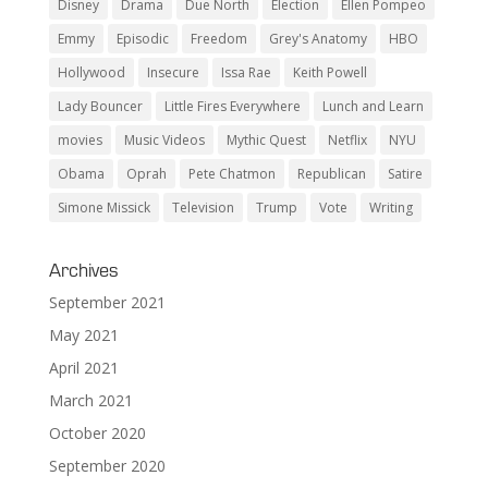
Disney
Drama
Due North
Election
Ellen Pompeo
Emmy
Episodic
Freedom
Grey's Anatomy
HBO
Hollywood
Insecure
Issa Rae
Keith Powell
Lady Bouncer
Little Fires Everywhere
Lunch and Learn
movies
Music Videos
Mythic Quest
Netflix
NYU
Obama
Oprah
Pete Chatmon
Republican
Satire
Simone Missick
Television
Trump
Vote
Writing
Archives
September 2021
May 2021
April 2021
March 2021
October 2020
September 2020