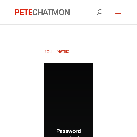
You | Netflix