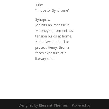
Title:
“Impostor Syndrome”
Synopsis:
Joe hits an impasse in
Mooney’s basement, as
tension builds at home.
Kate plays hardball to
protect Henry. Bronte
faces exposure at a
literary salon
.
Designed by
Elegant Themes
| Powered by