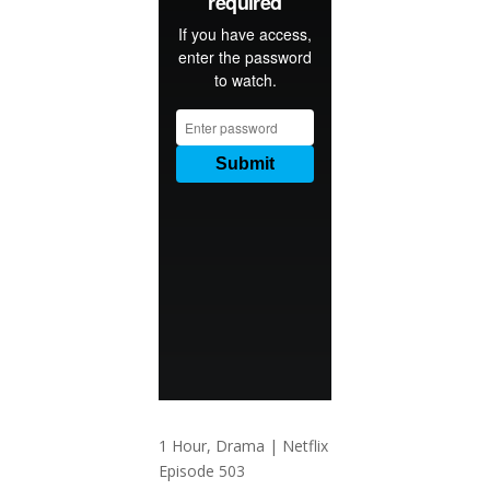
1 Hour, Drama | Netflix
Episode 503